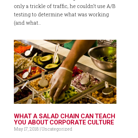
only a trickle of traffic, he couldn’t use A/B
testing to determine what was working
(and what...
WHAT A SALAD CHAIN CAN TEACH
YOU ABOUT CORPORATE CULTURE
May 17, 2018
|
Uncategorized