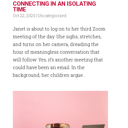
CONNECTING IN AN ISOLATING
TIME
Oct 22, 2020
|
Uncategorized
Janet is about to log on to her third Zoom
meeting of the day. She sighs, stretches,
and turns on her camera, dreading the
hour of meaningless conversation that
will follow. Yes, it’s another meeting that
could have been an email. In the
background, her children argue...