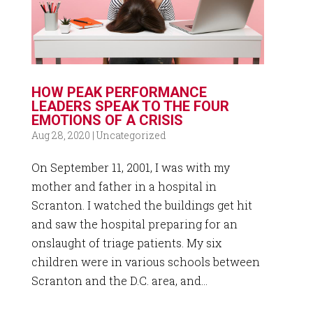
HOW PEAK PERFORMANCE
LEADERS SPEAK TO THE FOUR
EMOTIONS OF A CRISIS
Aug 28, 2020
|
Uncategorized
On September 11, 2001, I was with my
mother and father in a hospital in
Scranton. I watched the buildings get hit
and saw the hospital preparing for an
onslaught of triage patients. My six
children were in various schools between
Scranton and the D.C. area, and...