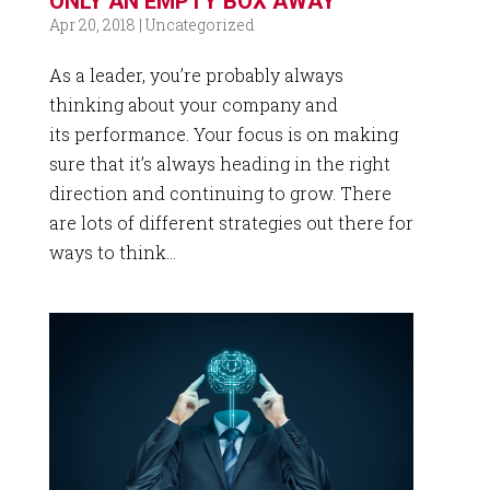
ONLY AN EMPTY BOX AWAY
Apr 20, 2018
|
Uncategorized
As a leader, you’re probably always
thinking about your company and
its performance. Your focus is on making
sure that it’s always heading in the right
direction and continuing to grow. There
are lots of different strategies out there for
ways to think...