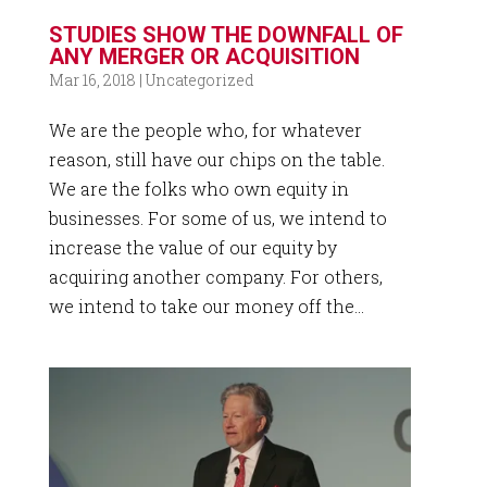
STUDIES SHOW THE DOWNFALL OF
ANY MERGER OR ACQUISITION
Mar 16, 2018
|
Uncategorized
We are the people who, for whatever
reason, still have our chips on the table.
We are the folks who own equity in
businesses. For some of us, we intend to
increase the value of our equity by
acquiring another company. For others,
we intend to take our money off the...