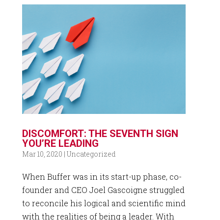
DISCOMFORT: THE SEVENTH SIGN
YOU’RE LEADING
Mar 10, 2020
|
Uncategorized
When Buffer was in its start-up phase, co-
founder and CEO Joel Gascoigne struggled
to reconcile his logical and scientific mind
with the realities of being a leader. With