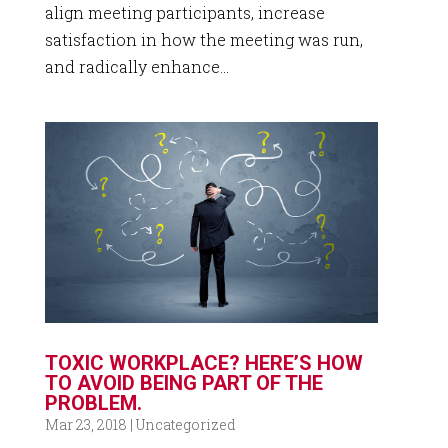
align meeting participants, increase
satisfaction in how the meeting was run,
and radically enhance...
TOXIC WORKPLACE? HERE’S HOW
TO AVOID BEING PART OF THE
PROBLEM.
Mar 23, 2018
|
Uncategorized