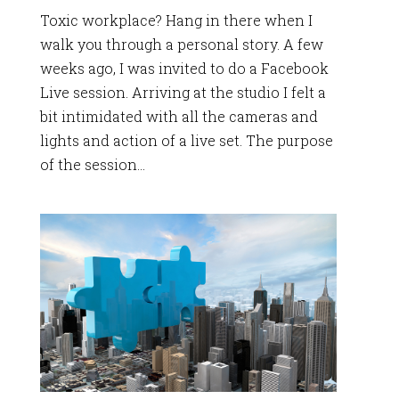
Toxic workplace? Hang in there when I
walk you through a personal story. A few
weeks ago, I was invited to do a Facebook
Live session. Arriving at the studio I felt a
bit intimidated with all the cameras and
lights and action of a live set. The purpose
of the session...