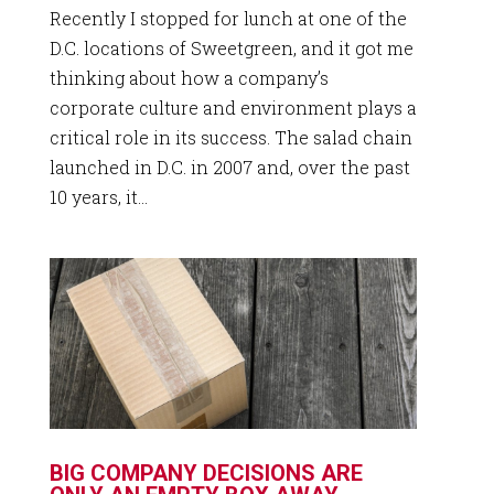
Recently I stopped for lunch at one of the
D.C. locations of Sweetgreen, and it got me
thinking about how a company’s
corporate culture and environment plays a
critical role in its success. The salad chain
launched in D.C. in 2007 and, over the past
10 years, it...
BIG COMPANY DECISIONS ARE