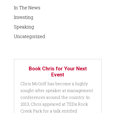
In The News
Investing
Speaking
Uncategorized
Book Chris for Your Next
Event
Chris McGoff has become a highly
sought-after speaker at management
conferences around the country. In
2013, Chris appeared at TEDx Rock
Creek Park for a talk entitled