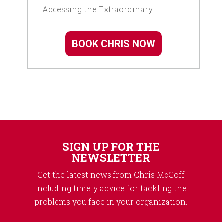
"Accessing the Extraordinary."
BOOK CHRIS NOW
SIGN UP FOR THE
NEWSLETTER
Get the latest news from Chris McGoff
including timely advice for tackling the
problems you face in your organization.