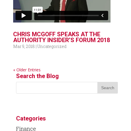
CHRIS MCGOFF SPEAKS AT THE
AUTHORITY INSIDER’S FORUM 2018
Mar 9, 2018
|
Uncategorized
« Older Entries
Search the Blog
Categories
Finance