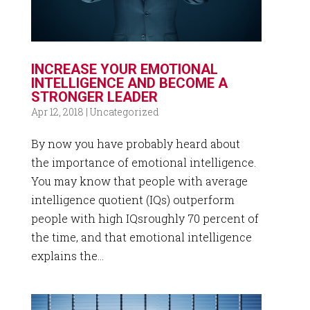
INCREASE YOUR EMOTIONAL
INTELLIGENCE AND BECOME A
STRONGER LEADER
Apr 12, 2018
|
Uncategorized
By now you have probably heard about
the importance of emotional intelligence.
You may know that people with average
intelligence quotient (IQs) outperform
people with high IQsroughly 70 percent of
the time, and that emotional intelligence
explains the...