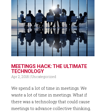
MEETINGS HACK: THE ULTIMATE
TECHNOLOGY
Apr 2, 2018
|
Uncategorized
We spend a lot of time in meetings. We
waste a lot of time in meetings. What if
there was a technology that could cause
meetings to advance collective thinking,