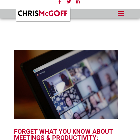
FORGET WHAT YOU KNOW ABOUT
MEETINGS & PRODUCTIVITY: