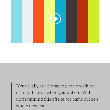
“You usually are the same people walking
out of offsite as when you walk in. With
Chris running this offsite, we came out as a
whole new team.”