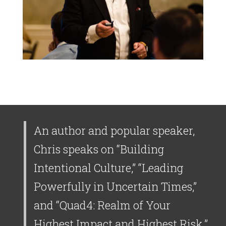
An author and popular speaker,
Chris speaks on “Building
Intentional Culture,” “Leading
Powerfully in Uncertain Times,”
and “Quad4: Realm of Your
Highest Impact and Highest Risk.”