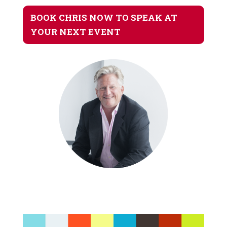
BOOK CHRIS NOW TO SPEAK AT
YOUR NEXT EVENT