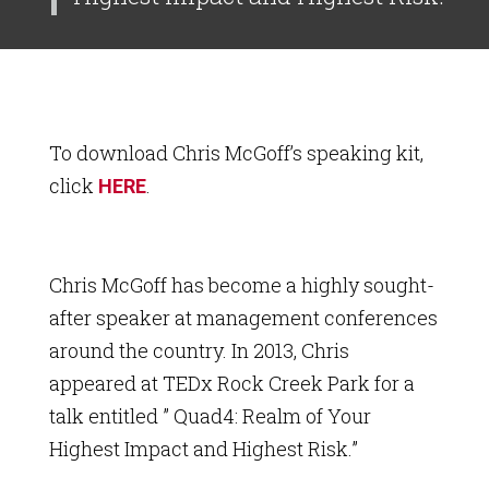
To download Chris McGoff’s speaking kit,
click
.
HERE
Chris McGoff has become a highly sought-
after speaker at management conferences
around the country. In 2013, Chris
appeared at TEDx Rock Creek Park for a
talk entitled ” Quad4: Realm of Your
Highest Impact and Highest Risk.”