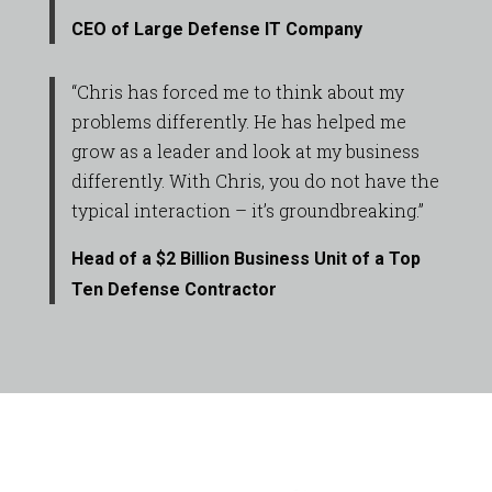
CEO of Large Defense IT Company
“Chris has forced me to think about my
problems differently. He has helped me
grow as a leader and look at my business
differently. With Chris, you do not have the
typical interaction – it’s groundbreaking.”
Head of a $2 Billion Business Unit of a Top
Ten Defense Contractor