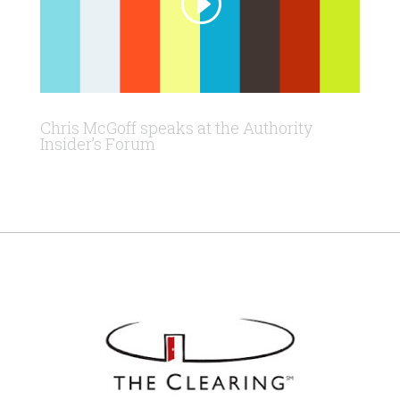
Chris McGoff speaks at the Authority
Insider’s Forum