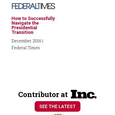
How to Successfully
Navigate the
Presidential
Transition
December 2016
|
Federal Times
Contributor at
SEE THE LATEST