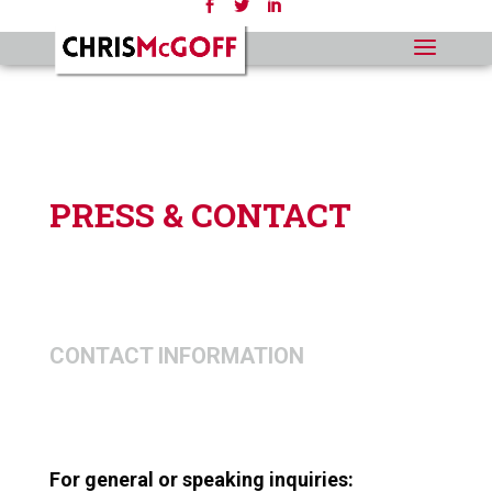
PRESS & CONTACT
CONTACT INFORMATION
For general or speaking inquiries: