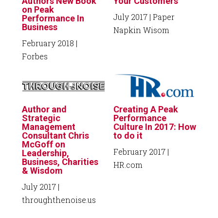
Authors New Book
Your Customers
on Peak
July 2017
| Paper
Performance In
Business
Napkin Wisom
February 2018
|
Forbes
Author and
Creating A Peak
Strategic
Performance
Management
Culture In 2017: How
Consultant Chris
to do it
McGoff on
February 2017
|
Leadership,
Business, Charities
HR.com
& Wisdom
July 2017
|
throughthenoise.us