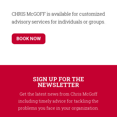
CHRIS McGOFF is available for customized
advisory services for individuals or groups.
BOOK NOW
SIGN UP FOR THE
NEWSLETTER
Get the latest news from Chris McGoff
including timely advice for tackling the
problems you face in your organization.