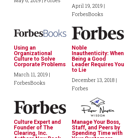
May 6, 2019
| Forbes
April 19, 2019
|
ForbesBooks
Using an
Noble
Organizational
Inauthenticity: When
Culture to Solve
Being a Good
Corporate Problems
Leader Requires You
to Lie
March 11, 2019
|
December 13, 2018
|
ForbesBooks
Forbes
Culture Expert and
Manage Your Boss,
Founder of The
Staff, and Peers by
Clearing, Inc.
Spending Time with