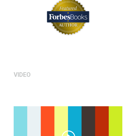
VIDEO