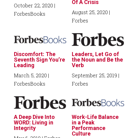
Of A Crisis
October 22, 2020
|
August 25, 2020
|
ForbesBooks
Forbes
Discomfort: The
Leaders, Let Go of
Seventh Sign You’re
the Noun and Be the
Leading
Verb
March 5, 2020
|
September 25, 2019
|
ForbesBooks
Forbes
A Deep Dive Into
Work-Life Balance
WORD: Living in
in a Peak
Integrity
Performance
Culture