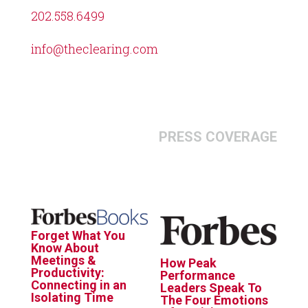
202.558.6499
info@theclearing.com
PRESS COVERAGE
Forget What You
Know About
Meetings &
How Peak
Productivity:
Performance
Connecting in an
Leaders Speak To
Isolating Time
The Four Emotions