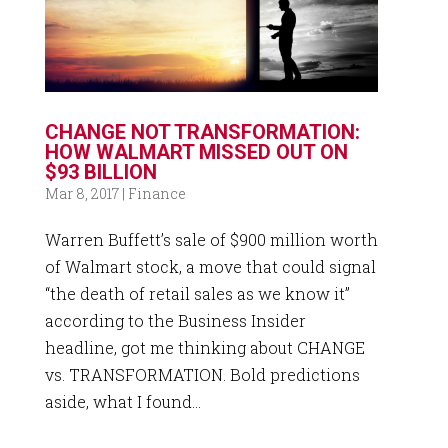
CHANGE NOT TRANSFORMATION:
HOW WALMART MISSED OUT ON
$93 BILLION
Mar 8, 2017
|
Finance
Warren Buffett’s sale of $900 million worth
of Walmart stock, a move that could signal
“the death of retail sales as we know it”
according to the Business Insider
headline, got me thinking about CHANGE
vs. TRANSFORMATION. Bold predictions
aside, what I found...