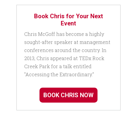
Book Chris for Your Next
Event
Chris McGoff has become a highly
sought-after speaker at management
conferences around the country. In
2013, Chris appeared at TEDx Rock
Creek Park for a talk entitled
"Accessing the Extraordinary."
BOOK CHRIS NOW