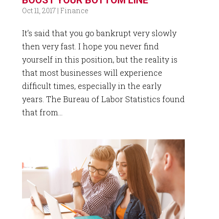
Oct 11, 2017
|
Finance
It’s said that you go bankrupt very slowly
then very fast. I hope you never find
yourself in this position, but the reality is
that most businesses will experience
difficult times, especially in the early
years. The Bureau of Labor Statistics found
that from...