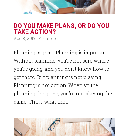
DO YOU MAKE PLANS, OR DO YOU
TAKE ACTION?
Aug 8, 2017
|
Finance
Planning is great. Planning is important.
Without planning, you’re not sure where
you’re going, and you don’t know how to
get there. But planning is not playing.
Planning is not action. When you’re
planning the game, you’re not playing the
game. That’s what the...