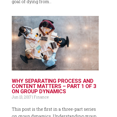
goal of dying from...
WHY SEPARATING PROCESS AND
CONTENT MATTERS – PART 1 OF 3
ON GROUP DYNAMICS
Jun 13, 2017
|
Finance
This post is the first in a three-part series
on group dynamics. Understanding group