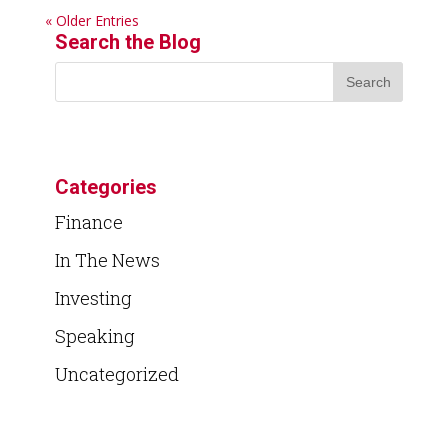
« Older Entries
Search the Blog
Categories
Finance
In The News
Investing
Speaking
Uncategorized