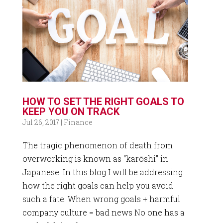
HOW TO SET THE RIGHT GOALS TO
KEEP YOU ON TRACK
Jul 26, 2017
|
Finance
The tragic phenomenon of death from
overworking is known as “karōshi” in
Japanese. In this blog I will be addressing
how the right goals can help you avoid
such a fate. When wrong goals + harmful
company culture = bad news No one has a