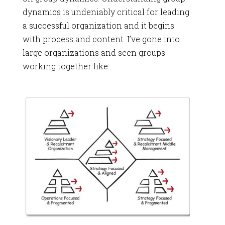
dynamics is undeniably critical for leading
a successful organization and it begins
with process and content. I’ve gone into
large organizations and seen groups
working together like...