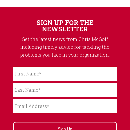
SIGN UP FOR THE
NEWSLETTER
Get the latest news from Chris McGoff
including timely advice for tackling the
problems you face in your organization.