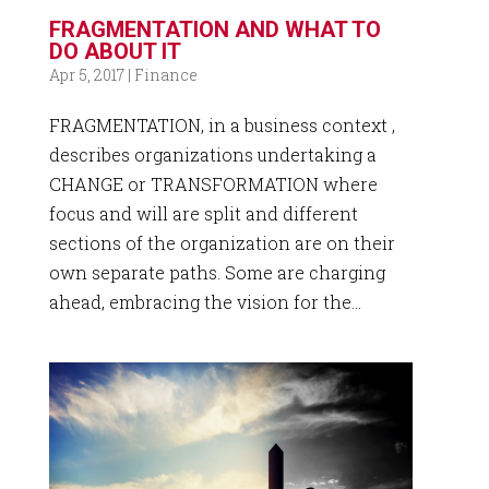
FRAGMENTATION AND WHAT TO
DO ABOUT IT
Apr 5, 2017
|
Finance
FRAGMENTATION, in a business context ,
describes organizations undertaking a
CHANGE or TRANSFORMATION where
focus and will are split and different
sections of the organization are on their
own separate paths. Some are charging
ahead, embracing the vision for the...