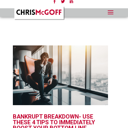
BANKRUPT BREAKDOWN- USE
THESE 4 TIPS TO IMMEDIATELY
BOOST YOUR BOTTOM LINE