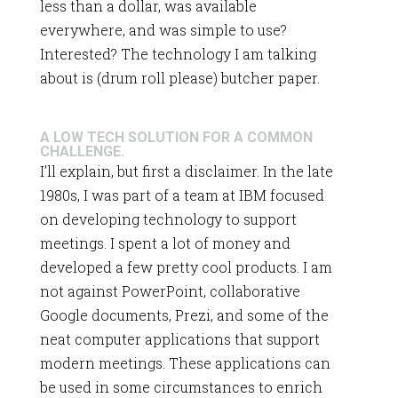
less than a dollar, was available
everywhere, and was simple to use?
Interested? The technology I am talking
about is (drum roll please) butcher paper.
A LOW TECH SOLUTION FOR A COMMON
CHALLENGE.
I’ll explain, but first a disclaimer. In the late
1980s, I was part of a team at IBM focused
on developing technology to support
meetings. I spent a lot of money and
developed a few pretty cool products. I am
not against PowerPoint, collaborative
Google documents, Prezi, and some of the
neat computer applications that support
modern meetings. These applications can
be used in some circumstances to enrich