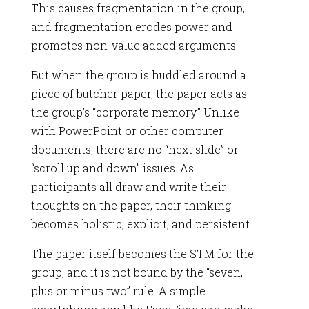
This causes fragmentation in the group,
and fragmentation erodes power and
promotes non-value added arguments.
But when the group is huddled around a
piece of butcher paper, the paper acts as
the group’s “corporate memory.” Unlike
with PowerPoint or other computer
documents, there are no “next slide” or
“scroll up and down” issues. As
participants all draw and write their
thoughts on the paper, their thinking
becomes holistic, explicit, and persistent.
The paper itself becomes the STM for the
group, and it is not bound by the “seven,
plus or minus two” rule. A simple