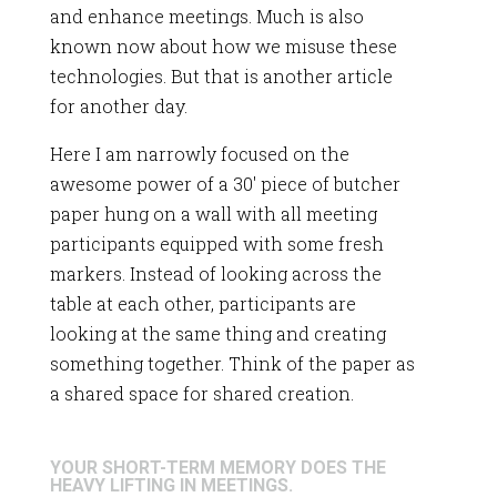
and enhance meetings. Much is also
known now about how we misuse these
technologies. But that is another article
for another day.
Here I am narrowly focused on the
awesome power of a 30′ piece of butcher
paper hung on a wall with all meeting
participants equipped with some fresh
markers. Instead of looking across the
table at each other, participants are
looking at the same thing and creating
something together. Think of the paper as
a shared space for shared creation.
YOUR SHORT-TERM MEMORY DOES THE
HEAVY LIFTING IN MEETINGS.