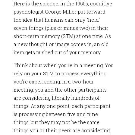
Here is the science. In the 1950s, cognitive
psychologist George Miller put forward
the idea that humans can only “hold”
seven things (plus or minus two) in their
short-term memory (STM) at one time. As
a new thought or image comes in, an old
item gets pushed out of your memory.
Think about when you’re in a meeting. You
rely on your STM to process everything
you’re experiencing. In a two-hour
meeting, you and the other participants
are considering literally hundreds of
things. At any one point, each participant
is processing between five and nine
things, but they may not be the same
things you or their peers are considering.