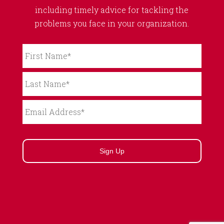
including timely advice for tackling the
problems you face in your organization.