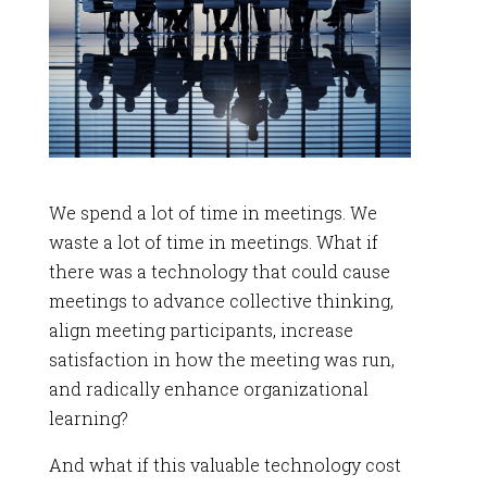
We spend a lot of time in meetings. We
waste a lot of time in meetings. What if
there was a technology that could cause
meetings to advance collective thinking,
align meeting participants, increase
satisfaction in how the meeting was run,
and radically enhance organizational
learning?
And what if this valuable technology cost