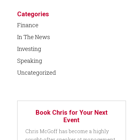
Categories
Finance
In The News
Investing
Speaking
Uncategorized
Book Chris for Your Next
Event
Chris McGoff has become a highly
sought-after speaker at management