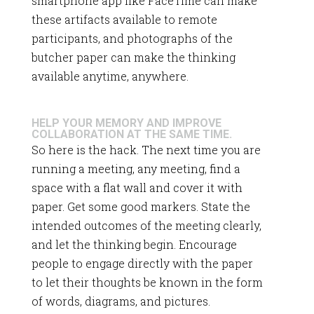
smartphone app like FaceTime can make
these artifacts available to remote
participants, and photographs of the
butcher paper can make the thinking
available anytime, anywhere.
HELP YOUR MEMORY AND IMPROVE
COLLABORATION AT THE SAME TIME.
So here is the hack. The next time you are
running a meeting, any meeting, find a
space with a flat wall and cover it with
paper. Get some good markers. State the
intended outcomes of the meeting clearly,
and let the thinking begin. Encourage
people to engage directly with the paper
to let their thoughts be known in the form
of words, diagrams, and pictures.