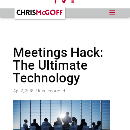
Meetings Hack:
The Ultimate
Technology
Apr 2, 2018
|
Uncategorized