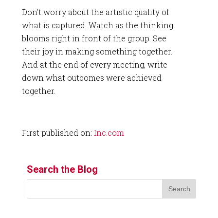
Don’t worry about the artistic quality of
what is captured. Watch as the thinking
blooms right in front of the group. See
their joy in making something together.
And at the end of every meeting, write
down what outcomes were achieved
together.
First published on:
Inc.com
Search the Blog