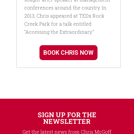
conferences around the country. In
2013, Chris appeared at TEDx Rock
Creek Park for a talk entitled
"Accessing the Extraordinary."
BOOK CHRIS NOW
SIGN UP FOR THE
NEWSLETTER
Get the latest news from Chris McGoff